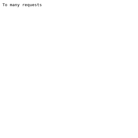
To many requests